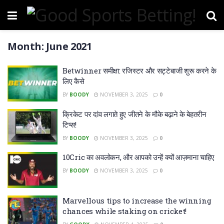
Month:
June 2021
Betwinner समीक्षा: रजिस्टर और सट्टेबाजी शुरू करने के
लिए कैसे
BY
BOODY
NOVEMBER 3, 2025
0
क्रिकेट पर दांव लगाते हुए जीतने के मौके बढ़ाने के बेहतरीन
टिप्स!
BY
BOODY
NOVEMBER 3, 2025
0
10Cric का अवलोकन, और आपको उन्हें क्यों आज़माना चाहिए
BY
BOODY
NOVEMBER 3, 2025
0
Marvellous tips to increase the winning
chances while staking on cricket!