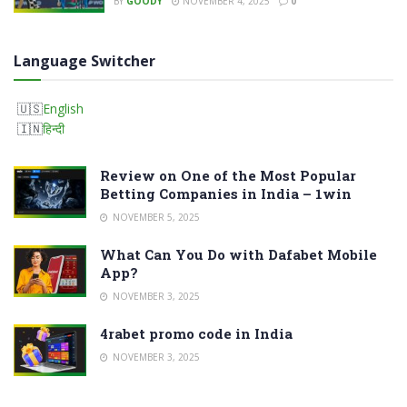
BY
GOODY
NOVEMBER 4, 2025
0
Language Switcher
English
हिन्दी
Review on One of the Most Popular
Betting Companies in India – 1win
NOVEMBER 5, 2025
What Can You Do with Dafabet Mobile
App?
NOVEMBER 3, 2025
4rabet promo code in India
NOVEMBER 3, 2025