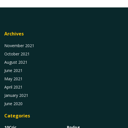
Archives
November 2021
October 2021
August 2021
June 2021
May 2021
April 2021
January 2021
June 2020
Categories
10Cric
Bodog