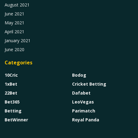
August 2021
June 2021
May 2021
April 2021
January 2021
June 2020
Categories
10Cric
Bodog
1xBet
Cricket Betting
22Bet
Dafabet
Bet365
LeoVegas
Betting
Parimatch
BetWinner
Royal Panda