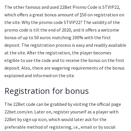
The other famous and used 22Bet Promo Code is STVIP22,
which offers a great bonus amount of $50 on registration on
the site. Why the promo code STVIP22? The validity of the
promo code is till the end of 2020, and it offers a welcome
bonus of up to 50 euros matching 100% with the first
deposit. The registration process is easy and readily available
at the site. After the registration, the player becomes
eligible to use the code and to receive the bonus on the first
deposit. Also, there are wagering requirements of the bonus
explained and informed on the site.
Registration for bonus
The 22Bet code can be grabbed by visiting the official page
22bet.com/en. Later on, register yourself as a player with
22Bet by sign up icon, which would later ask for the
preferable method of registering, i.e., email or by social