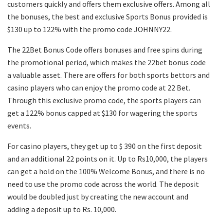
customers quickly and offers them exclusive offers. Among all
the bonuses, the best and exclusive Sports Bonus provided is
$130 up to 122% with the promo code JOHNNY22.
The 22Bet Bonus Code offers bonuses and free spins during
the promotional period, which makes the 22bet bonus code
a valuable asset. There are offers for both sports bettors and
casino players who can enjoy the promo code at 22 Bet.
Through this exclusive promo code, the sports players can
get a 122% bonus capped at $130 for wagering the sports
events.
For casino players, they get up to $ 390 on the first deposit
and an additional 22 points on it. Up to Rs10,000, the players
can get a hold on the 100% Welcome Bonus, and there is no
need to use the promo code across the world. The deposit
would be doubled just by creating the new account and
adding a deposit up to Rs. 10,000.