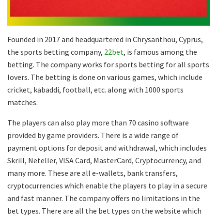
Founded in 2017 and headquartered in Chrysanthou, Cyprus,
the sports betting company,
22bet
, is famous among the
betting. The company works for sports betting for all sports
lovers. The betting is done on various games, which include
cricket, kabaddi, football, etc. along with 1000 sports
matches.
The players can also play more than 70 casino software
provided by game providers. There is a wide range of
payment options for deposit and withdrawal, which includes
Skrill, Neteller, VISA Card, MasterCard, Cryptocurrency, and
many more. These are all e-wallets, bank transfers,
cryptocurrencies which enable the players to play in a secure
and fast manner. The company offers no limitations in the
bet types. There are all the bet types on the website which