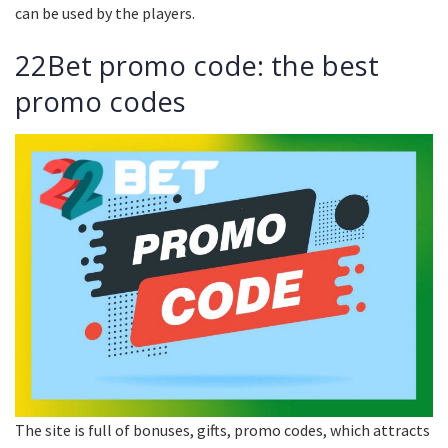
can be used by the players.
22Bet promo code: the best
promo codes
The site is full of bonuses, gifts, promo codes, which attracts