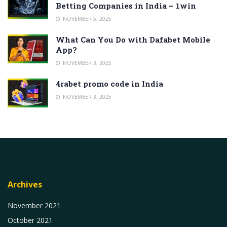
Betting Companies in India – 1win
NOVEMBER 5, 2025
What Can You Do with Dafabet Mobile
App?
NOVEMBER 3, 2025
4rabet promo code in India
NOVEMBER 3, 2025
Archives
November 2021
October 2021