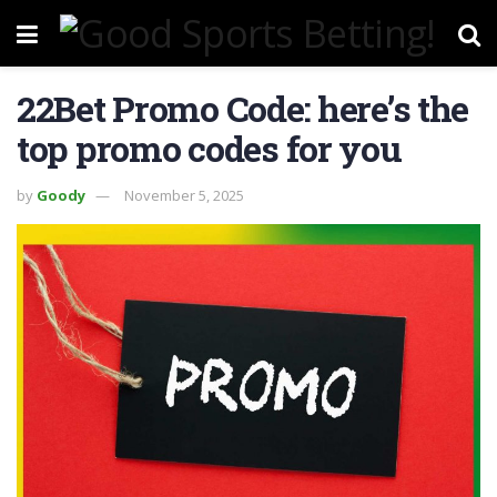
22Bet Promo Code: here’s the
top promo codes for you
by
Goody
November 5, 2025