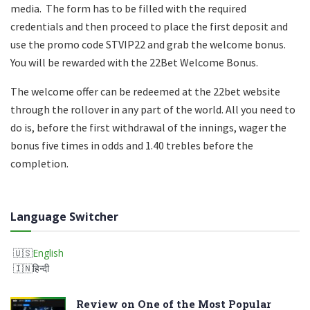
media. The form has to be filled with the required
credentials and then proceed to place the first deposit and
use the promo code STVIP22 and grab the welcome bonus.
You will be rewarded with the 22Bet Welcome Bonus.
The welcome offer can be redeemed at the 22bet website
through the rollover in any part of the world. All you need to
do is, before the first withdrawal of the innings, wager the
bonus five times in odds and 1.40 trebles before the
completion.
Language Switcher
English
हिन्दी
Review on One of the Most Popular